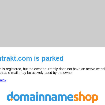
trakt.com is parked
 is registered, but the owner currently does not have an active websi
ch as e-mail, may be actively used by the owner.
ain?