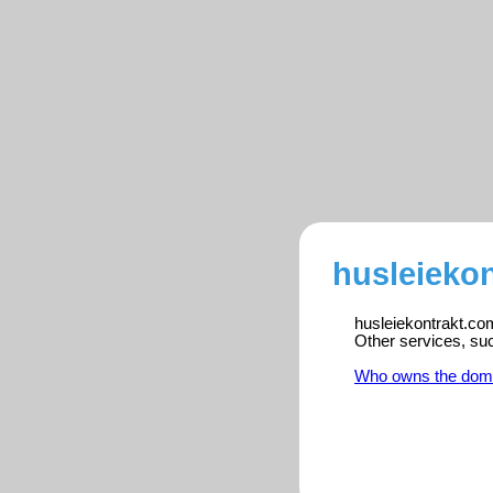
husleiekon
husleiekontrakt.com
Other services, su
Who owns the dom